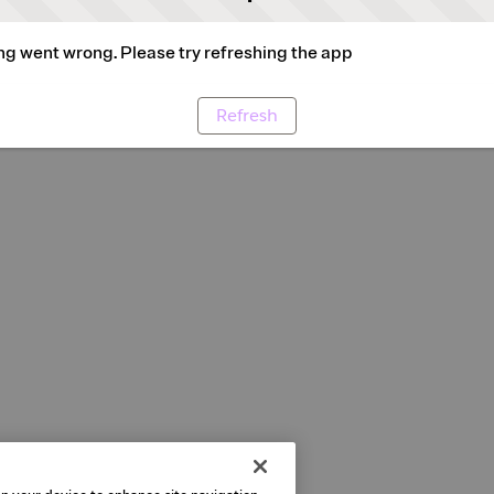
g went wrong. Please try refreshing the app
Refresh