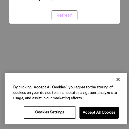
Refresh
By clicking “Accept All Cookies”, you agree to the storing of
cookies on your device to enhance site navigation, analyze site
usage, and assist in our marketing efforts.
Cookies Settings
Accept All Cookies