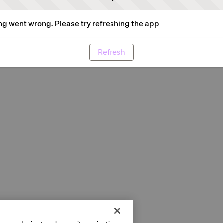
g went wrong. Please try refreshing the app
Refresh