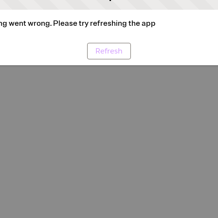
g went wrong. Please try refreshing the app
Refresh