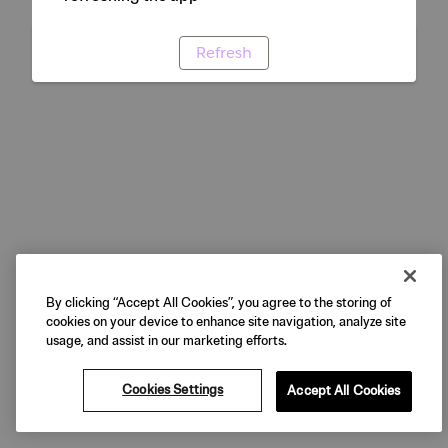
Refresh
By clicking “Accept All Cookies”, you agree to the storing of
cookies on your device to enhance site navigation, analyze site
usage, and assist in our marketing efforts.
Cookies Settings
Accept All Cookies