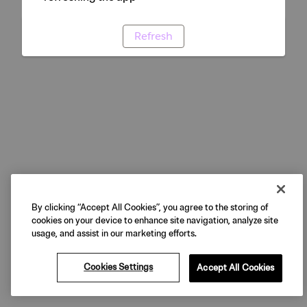
Refresh
By clicking “Accept All Cookies”, you agree to the storing of
cookies on your device to enhance site navigation, analyze site
usage, and assist in our marketing efforts.
Cookies Settings
Accept All Cookies