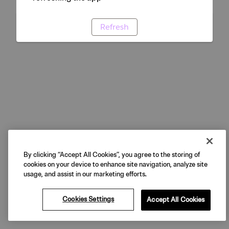
Refresh
By clicking “Accept All Cookies”, you agree to the storing of
cookies on your device to enhance site navigation, analyze site
usage, and assist in our marketing efforts.
Cookies Settings
Accept All Cookies