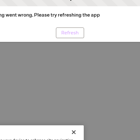
g went wrong. Please try refreshing the app
Refresh