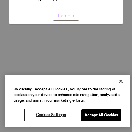
Refresh
By clicking “Accept All Cookies”, you agree to the storing of
cookies on your device to enhance site navigation, analyze site
usage, and assist in our marketing efforts.
Cookies Settings
Accept All Cookies