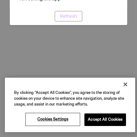
Refresh
By clicking “Accept All Cookies”, you agree to the storing of
cookies on your device to enhance site navigation, analyze site
usage, and assist in our marketing efforts.
Cookies Settings
Accept All Cookies