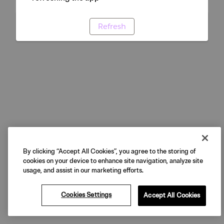
Refresh
By clicking “Accept All Cookies”, you agree to the storing of
cookies on your device to enhance site navigation, analyze site
usage, and assist in our marketing efforts.
Cookies Settings
Accept All Cookies