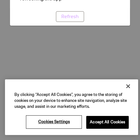
Refresh
By clicking “Accept All Cookies”, you agree to the storing of
cookies on your device to enhance site navigation, analyze site
usage, and assist in our marketing efforts.
Cookies Settings
Accept All Cookies