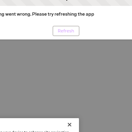
g went wrong. Please try refreshing the app
Refresh