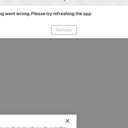
g went wrong. Please try refreshing the app
Refresh