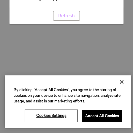
Refresh
By clicking “Accept All Cookies”, you agree to the storing of
cookies on your device to enhance site navigation, analyze site
usage, and assist in our marketing efforts.
Cookies Settings
Accept All Cookies