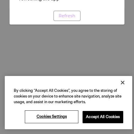
Refresh
By clicking “Accept All Cookies”, you agree to the storing of
cookies on your device to enhance site navigation, analyze site
usage, and assist in our marketing efforts.
Cookies Settings
Accept All Cookies