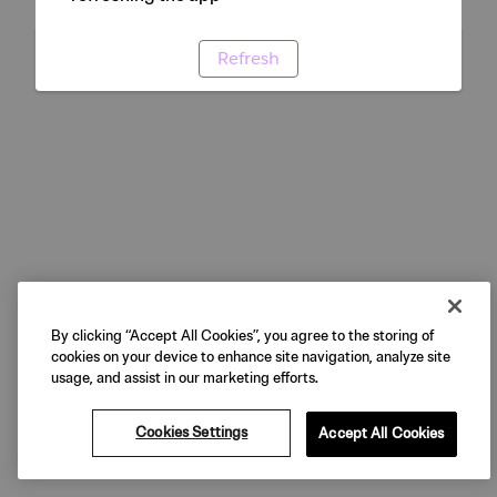
Refresh
By clicking “Accept All Cookies”, you agree to the storing of
cookies on your device to enhance site navigation, analyze site
usage, and assist in our marketing efforts.
Cookies Settings
Accept All Cookies