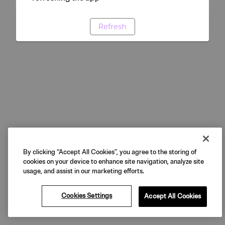
Refresh
By clicking “Accept All Cookies”, you agree to the storing of
cookies on your device to enhance site navigation, analyze site
usage, and assist in our marketing efforts.
Cookies Settings
Accept All Cookies