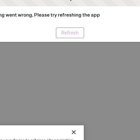
g went wrong. Please try refreshing the app
Refresh