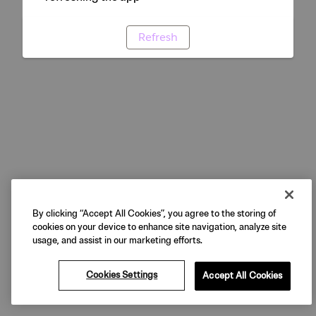
Refresh
By clicking “Accept All Cookies”, you agree to the storing of
cookies on your device to enhance site navigation, analyze site
usage, and assist in our marketing efforts.
Cookies Settings
Accept All Cookies