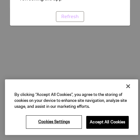
Refresh
By clicking “Accept All Cookies”, you agree to the storing of
cookies on your device to enhance site navigation, analyze site
usage, and assist in our marketing efforts.
Cookies Settings
Accept All Cookies