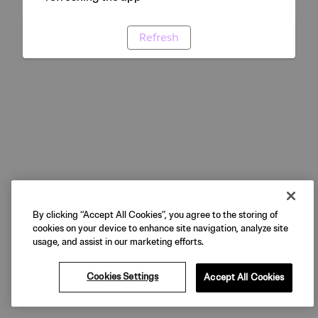
Refresh
By clicking “Accept All Cookies”, you agree to the storing of
cookies on your device to enhance site navigation, analyze site
usage, and assist in our marketing efforts.
Cookies Settings
Accept All Cookies