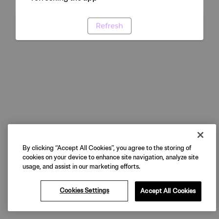
Refresh
By clicking “Accept All Cookies”, you agree to the storing of
cookies on your device to enhance site navigation, analyze site
usage, and assist in our marketing efforts.
Cookies Settings
Accept All Cookies