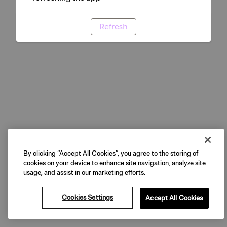
Refresh
By clicking “Accept All Cookies”, you agree to the storing of
cookies on your device to enhance site navigation, analyze site
usage, and assist in our marketing efforts.
Cookies Settings
Accept All Cookies