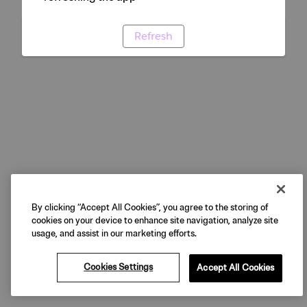
Refresh
By clicking “Accept All Cookies”, you agree to the storing of
cookies on your device to enhance site navigation, analyze site
usage, and assist in our marketing efforts.
Cookies Settings
Accept All Cookies