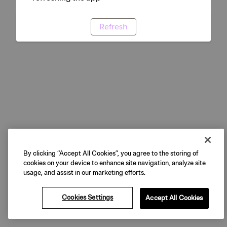
Refresh
By clicking “Accept All Cookies”, you agree to the storing of
cookies on your device to enhance site navigation, analyze site
usage, and assist in our marketing efforts.
Cookies Settings
Accept All Cookies