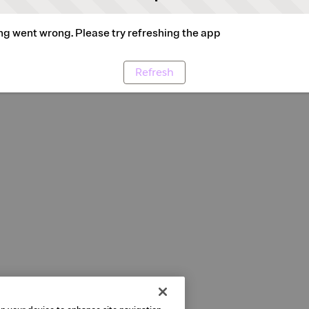
g went wrong. Please try refreshing the app
Refresh