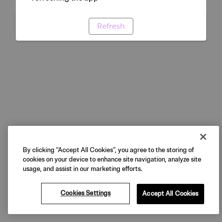
Refresh
By clicking “Accept All Cookies”, you agree to the storing of
cookies on your device to enhance site navigation, analyze site
usage, and assist in our marketing efforts.
Cookies Settings
Accept All Cookies