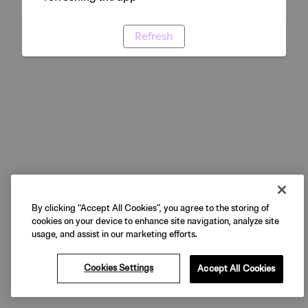
Refresh
By clicking “Accept All Cookies”, you agree to the storing of
cookies on your device to enhance site navigation, analyze site
usage, and assist in our marketing efforts.
Cookies Settings
Accept All Cookies