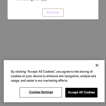
Refresh
By clicking “Accept All Cookies”, you agree to the storing of
cookies on your device to enhance site navigation, analyze site
usage, and assist in our marketing efforts.
Cookies Settings
Accept All Cookies