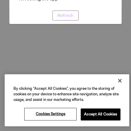
Refresh
By clicking “Accept All Cookies”, you agree to the storing of
cookies on your device to enhance site navigation, analyze site
usage, and assist in our marketing efforts.
Cookies Settings
Accept All Cookies