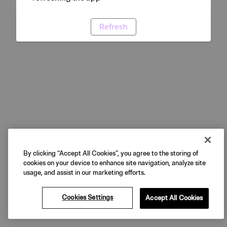
Refresh
By clicking “Accept All Cookies”, you agree to the storing of
cookies on your device to enhance site navigation, analyze site
usage, and assist in our marketing efforts.
Cookies Settings
Accept All Cookies