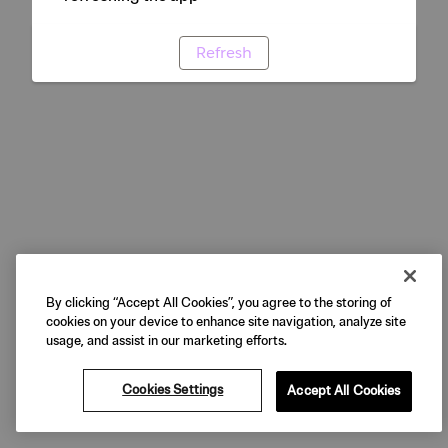
Refresh
By clicking “Accept All Cookies”, you agree to the storing of
cookies on your device to enhance site navigation, analyze site
usage, and assist in our marketing efforts.
Cookies Settings
Accept All Cookies