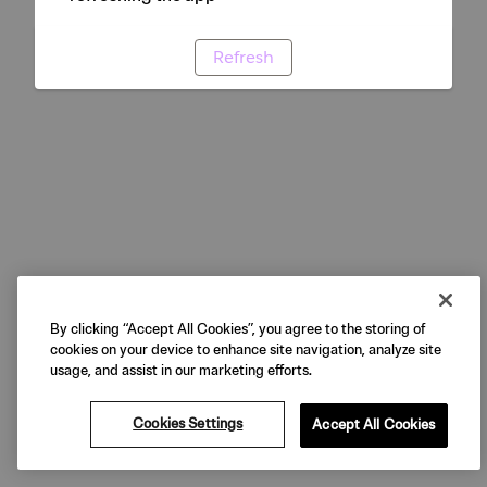
Refresh
By clicking “Accept All Cookies”, you agree to the storing of
cookies on your device to enhance site navigation, analyze site
usage, and assist in our marketing efforts.
Cookies Settings
Accept All Cookies