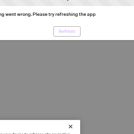
g went wrong. Please try refreshing the app
Refresh