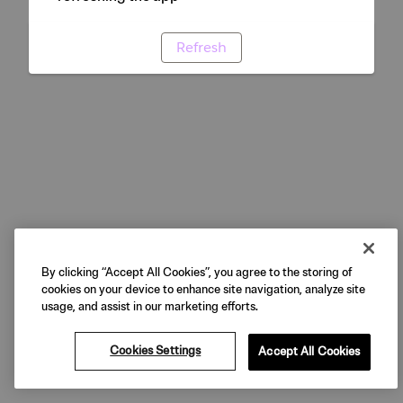
Refresh
By clicking “Accept All Cookies”, you agree to the storing of
cookies on your device to enhance site navigation, analyze site
usage, and assist in our marketing efforts.
Cookies Settings
Accept All Cookies