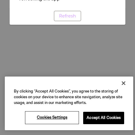
Refresh
By clicking “Accept All Cookies”, you agree to the storing of
cookies on your device to enhance site navigation, analyze site
usage, and assist in our marketing efforts.
Cookies Settings
Accept All Cookies