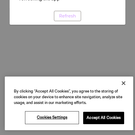
Refresh
By clicking “Accept All Cookies”, you agree to the storing of
cookies on your device to enhance site navigation, analyze site
usage, and assist in our marketing efforts.
Cookies Settings
Accept All Cookies