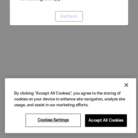
Refresh
By clicking “Accept All Cookies”, you agree to the storing of
cookies on your device to enhance site navigation, analyze site
usage, and assist in our marketing efforts.
Cookies Settings
Accept All Cookies