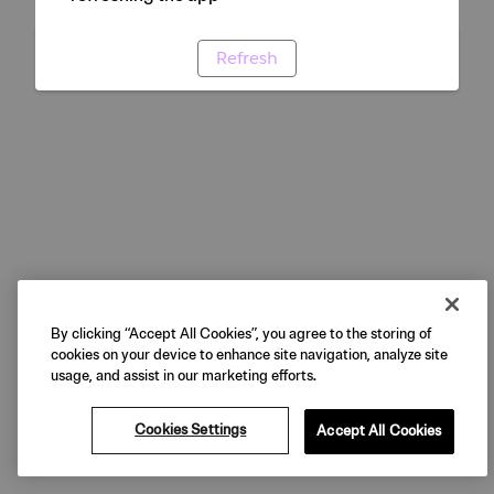
Refresh
By clicking “Accept All Cookies”, you agree to the storing of
cookies on your device to enhance site navigation, analyze site
usage, and assist in our marketing efforts.
Cookies Settings
Accept All Cookies