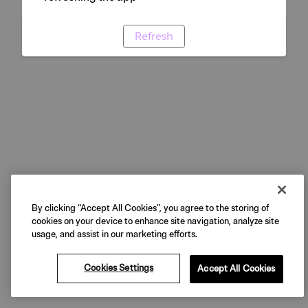
Refresh
By clicking “Accept All Cookies”, you agree to the storing of
cookies on your device to enhance site navigation, analyze site
usage, and assist in our marketing efforts.
Cookies Settings
Accept All Cookies