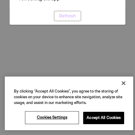
Refresh
By clicking “Accept All Cookies”, you agree to the storing of
cookies on your device to enhance site navigation, analyze site
usage, and assist in our marketing efforts.
Cookies Settings
Accept All Cookies