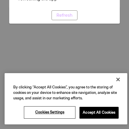
Refresh
By clicking “Accept All Cookies”, you agree to the storing of
cookies on your device to enhance site navigation, analyze site
usage, and assist in our marketing efforts.
Cookies Settings
Accept All Cookies