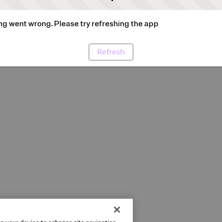
g went wrong. Please try refreshing the app
Refresh