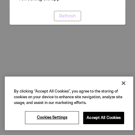
Refresh
By clicking “Accept All Cookies”, you agree to the storing of
cookies on your device to enhance site navigation, analyze site
usage, and assist in our marketing efforts.
Cookies Settings
Accept All Cookies