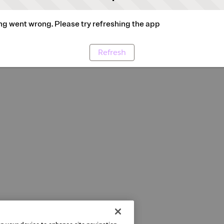
g went wrong. Please try refreshing the app
Refresh