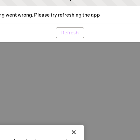
g went wrong. Please try refreshing the app
Refresh