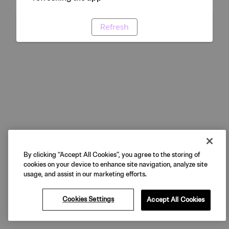
Refresh
By clicking “Accept All Cookies”, you agree to the storing of
cookies on your device to enhance site navigation, analyze site
usage, and assist in our marketing efforts.
Cookies Settings
Accept All Cookies