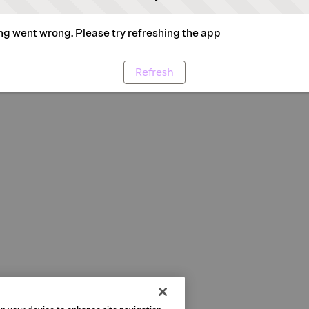
g went wrong. Please try refreshing the app
Refresh