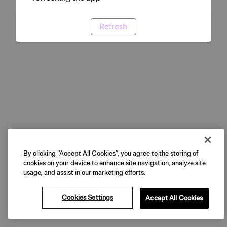
Refresh
By clicking “Accept All Cookies”, you agree to the storing of
cookies on your device to enhance site navigation, analyze site
usage, and assist in our marketing efforts.
Cookies Settings
Accept All Cookies